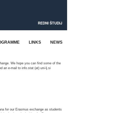
REDNI ŠTUDIJ
OGRAMME
LINKS
NEWS
hange. We hope you can find some of the
 an e-mail to info.stat (at) uni-lj.si
jana for our Erasmus exchange as students