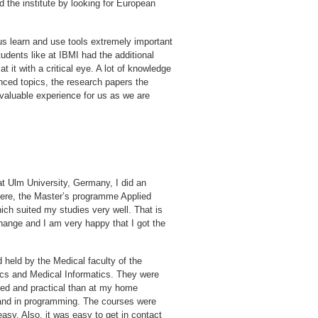
d the institute by looking for European
 us learn and use tools extremely important
tudents like at IBMI had the additional
t it with a critical eye. A lot of knowledge
nced topics, the research papers the
y valuable experience for us as we are
t Ulm University, Germany, I did an
ere, the Master’s programme Applied
which suited my studies very well. That is
nge and I am very happy that I got the
d held by the Medical faculty of the
tics and Medical Informatics. They were
lied and practical than at my home
s and in programming. The courses were
asy. Also, it was easy to get in contact