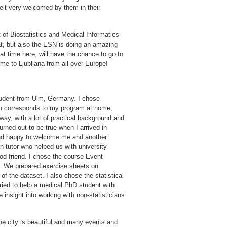
felt very welcomed by them in their
 of Biostatistics and Medical Informatics
t, but also the ESN is doing an amazing
t time here, will have the chance to go to
e to Ljubljana from all over Europe!
tudent from Ulm, Germany. I chose
ch corresponds to my program at home,
 way, with a lot of practical background and
turned out to be true when I arrived in
 and happy to welcome me and another
n tutor who helped us with university
d friend. I chose the course Event
is. We prepared exercise sheets on
f the dataset. I also chose the statistical
tried to help a medical PhD student with
insight into working with non-statisticians
The city is beautiful and many events and