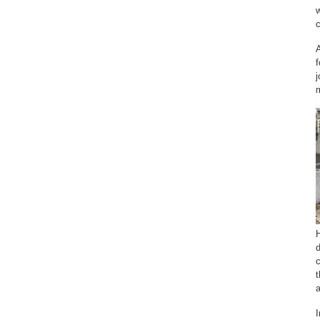
w
A
j
m
H
d
c
t
a
I