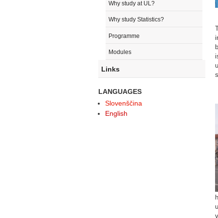
Why study at UL?
Why study Statistics?
T
Programme
i
b
Modules
i
u
Links
s
LANGUAGES
Slovenščina
English
h
u
v