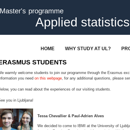
Skip to
Master's programme
main
content
Applied statistics
HOME
WHY STUDY AT UL?
PR
ERASMUS STUDENTS
We warmly welcome students to join our programme through the Erasmus exc
information you need
on this webpage
, for any additional questions, please send
elow, you can read about the experiences of our visiting students.
ee you in Ljubljana!
Tessa Chevallier & Paul-Adrien Alves
We decided to come to IBMI at the University of Ljubl