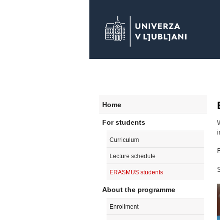
Home
For students
Curriculum
B
Lecture schedule
S
ERASMUS students
About the programme
Enrollment