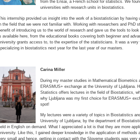
from the Ensai, a French school for statistics. We foun
universities with research units in biostatistics.
his internship provided us insight into the work of a biostatistician by having
n the field that we were not familiar with. Working with researchers and PhD s
enefit of introducing us to the world of research and gave us the tools to look a
s available here, from the educational books covering both beginner and adva
niversity grants access to, to the expertise of the statisticians. It was a ver
pecializing in biostatistics next year for the last year of our masters.
Carina Miller
During my master studies in Mathematical Biometrics a
ERASMUS+ exchange at the University of Ljubljana. H
Statistics offers lectures in the field of Biostatistics, 
why Ljubljana was my first choice for ERASMUS+ excha
spot!
My lectures were a variety of topics in Biostatistics an
University of Ljubljana; by the department of Biostatis
eld in English on demand. What I appreciated a lot is that they are more app
niversity. Like this, I gained deeper knowledge in the application of method
ery small and hence, getting in contact with the Sloveme students was very e