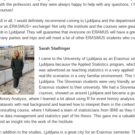
ith the professors and they were always happy to help with any questions. I 
courses!
ll in all, I would definitely recommend coming to Ljubljana and the department
for an ERASMUS+ exchange! Not only the institute and the courses were grea
ob in Ljubljana! They will guarantee that everyone on ERAMUS will have a grea
any parties and trips and will meet a lot of other ERASMUS students who com
Sarah Stadlinger
I came to the University of Ljubljana as an Erasmus s
Ljubljana because the Applied Statistics program, whi
was advertised as teaching statistics in a very applied
real-life scenarios in a very familiar environment. This 
Ljubljana. The Slovenian students were very friendly
Erasmus student to their university. We had a Slovenia
courses, showed us around Ljubljana and became a goo
istory Analysis, where I learned a lot about using R for event history analys
atasets with real background and learned how to interpret them in the context o
onsulting course, where I followed a team of statisticians from IBMI as they 
he data management and statistics part of his thesis. This gave me a valuable 
nd an insight into the work of the Institute.
n addition to the studies, Ljubljana is a great city for an Erasmus semester. 