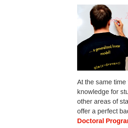
At the same time 
knowledge for stu
other areas of s
offer a perfect b
Doctoral Progra