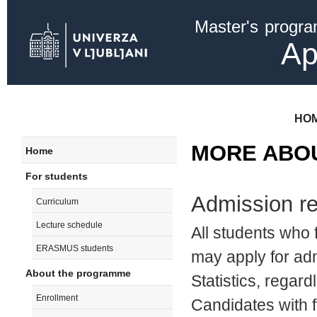
Ski
Master's progr
mai
con
Ap
HO
MORE ABO
Home
For students
Admission r
Curriculum
Lecture schedule
All students who 
ERASMUS students
may apply for ad
About the programme
Statistics, regardl
Enrollment
Candidates with fo