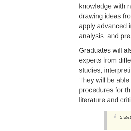
knowledge with n
drawing ideas fro
apply advanced i
analysis, and pre
Graduates will al
experts from diffe
studies, interpret
They will be able 
procedures for th
literature and cri
Statis