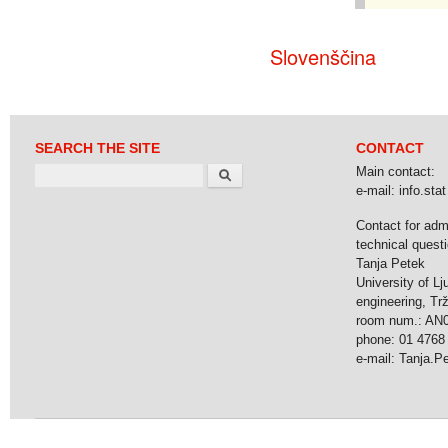
Slovenščina
SEARCH THE SITE
CONTACT
Search
Main contact:
e-mail: info.stat 
Contact for adm
technical questi
Tanja Petek
University of Lj
engineering, Tr
room num.: AN
phone: 01 4768
e-mail: Tanja.Pet