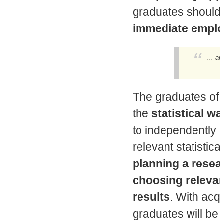
graduates shoul
immediate emplo
... 
The graduates of
the
statistical w
to independently 
relevant statistica
planning a resea
choosing releva
results
. With ac
graduates will be