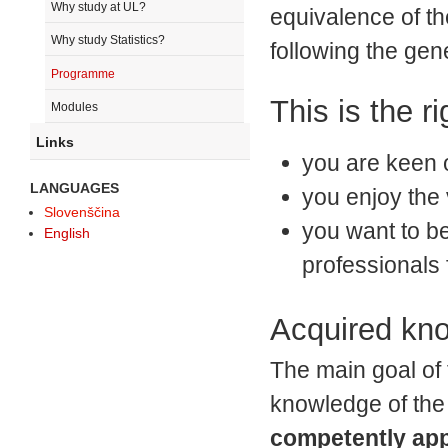
Why study at UL?
equivalence of th
Why study Statistics?
following the gene
Programme
This is the ri
Modules
Links
you are keen 
LANGUAGES
you enjoy the 
Slovenščina
you want to be
English
professionals 
Acquired kn
The main goal of 
knowledge of the 
competently app