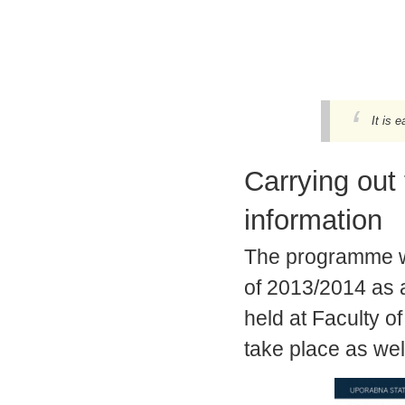
It is e
Carrying out
information
The programme was
of 2013/2014 as 
held at Faculty of
take place as wel