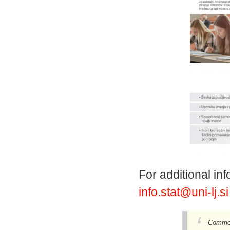
For additional i
info.stat@uni-lj.s
Common 