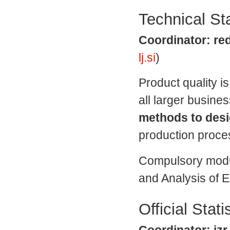
Technical Sta
Coordinator: red
lj.si
)
Product quality i
all larger busine
methods to desi
production proce
Compulsory modul
and Analysis of 
Official Stati
Coordinator: izr