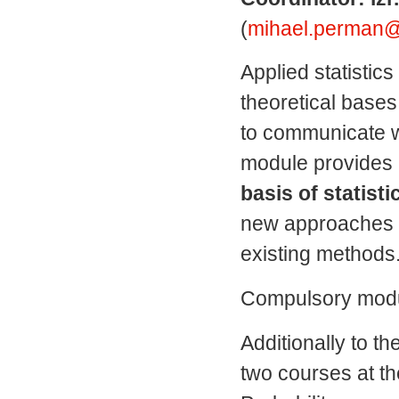
(
mihael.perman@fm
Applied statistics
theoretical
bases
to communicate w
module
provides
basis
of statisti
new approaches
existing methods
Compulsory modul
Additionally to t
two courses at th