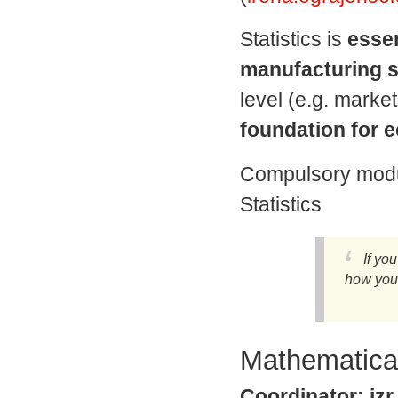
Statistics is
essen
manufacturing s
level (e.g. market
foundation for 
Compulsory modul
Statistics
If yo
how you 
Mathematical
Coordinator: izr