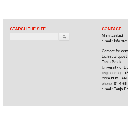
SEARCH THE SITE
CONTACT
Search
Main contact:
e-mail: info.stat 
Contact for adm
technical questi
Tanja Petek
University of Lj
engineering, Tr
room num.: AN
phone: 01 4768
e-mail: Tanja.Pet