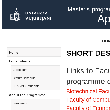
Ski
Master's progr
mai
con
Ap
HO
SHORT DES
Home
For students
Links to Facu
Curriculum
Lecture schedule
programme of
ERASMUS students
Biotechnical Facu
About the programme
Faculty of Compu
Enrollment
Faculty of Econo