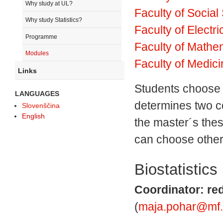
Why study at UL?
Faculty of Social
Why study Statistics?
Faculty of Electr
Programme
Faculty of Mathe
Modules
Faculty of Medic
Links
Students choose 
LANGUAGES
determines two c
Slovenščina
English
the master´s thes
can choose other
Biostatistics
Coordinator: red
(
maja.pohar@mf.un