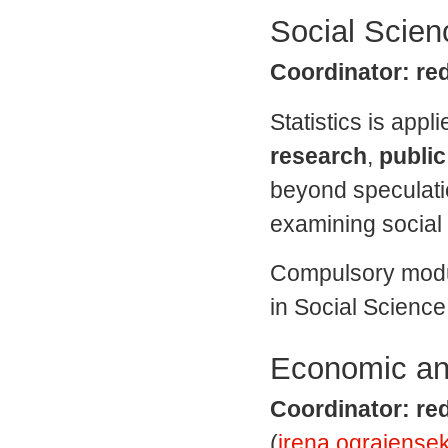
Social Scienc
Coordinator: red
Statistics is appli
research
,
public
beyond speculatio
examining socia
Compulsory modu
in Social Science,
Economic and
Coordinator: red
(
irena.ograjensek