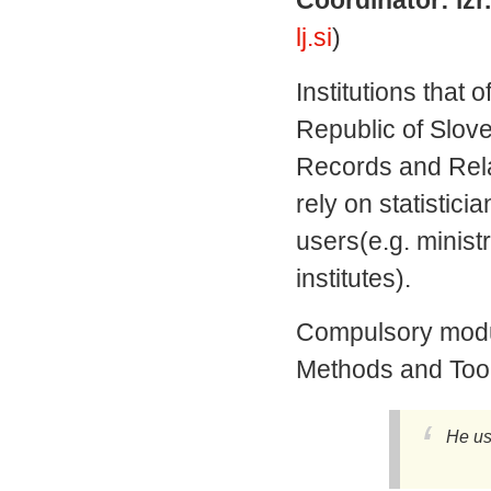
lj.si
)
Institutions that o
Republic of Slove
Records and Relat
rely on statistici
users(e.g. minist
institutes).
Compulsory module
Methods and Tools 
He us