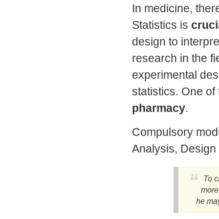
In medicine, ther
Statistics is
cruci
design to interpret
research in the f
experimental des
statistics. One of
pharmacy
.
Compulsory modul
Analysis, Design
To c
more
he may