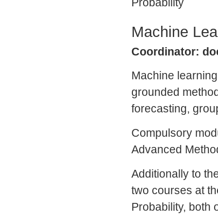
Probability
Machine Lea
Coordinator: doc
Machine learnin
grounded methodo
forecasting, grou
Compulsory modul
Advanced Method
Additionally to t
two courses at th
Probability, both