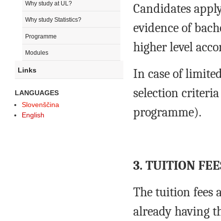
Why study at UL?
Candidates apply
Why study Statistics?
evidence of bache
Programme
higher level acco
Modules
Links
In case of limite
selection criteria
LANGUAGES
Slovenščina
programme).
English
3. TUITION FEE
The tuition fees 
already having t