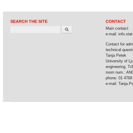
SEARCH THE SITE
CONTACT
Search
Main contact:
e-mail: info.stat 
Contact for adm
technical questi
Tanja Petek
University of Lj
engineering, Tr
room num.: AN
phone: 01 4768
e-mail: Tanja.Pet