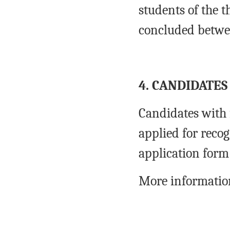
students of the t
concluded betwee
4. CANDIDATES
Candidates with 
applied for recog
application form
More information