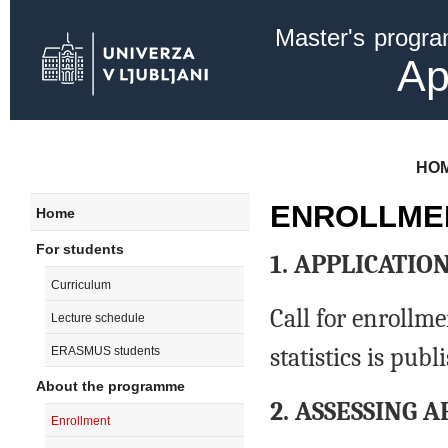
Ski
Master's progr
mai
con
Ap
HO
ENROLLME
Home
For students
1. APPLICATI
Curriculum
Call for enrollm
Lecture schedule
statistics is pub
ERASMUS students
About the programme
2. ASSESSING 
Enrollment