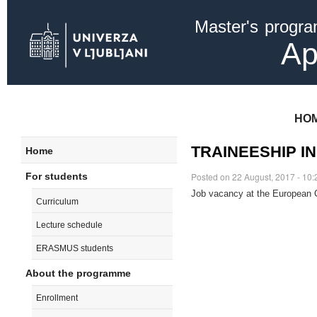
Ski
Master's progr
mai
con
Ap
HO
TRAINEESHIP I
Home
For students
Posted on 22 August, 2017 - 10:
Job vacancy at the European 
Curriculum
Lecture schedule
ERASMUS students
About the programme
Enrollment