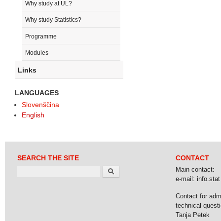
Why study at UL?
Why study Statistics?
Programme
Modules
Links
LANGUAGES
Slovenščina
English
SEARCH THE SITE
CONTACT
Search
Main contact:
e-mail: info.stat 
Contact for adm
technical questi
Tanja Petek