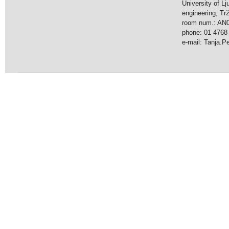
University of Lj
engineering, Tr
room num.: AN
phone: 01 4768
e-mail: Tanja.Pet