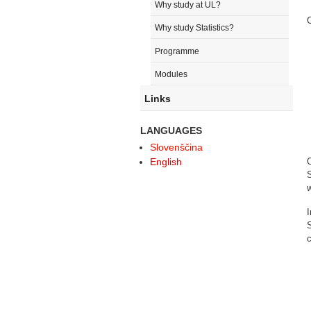
Why study at UL?
C
Why study Statistics?
Programme
Modules
Links
LANGUAGES
Slovenščina
English
S
w
S
c