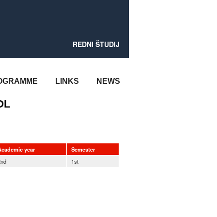
REDNI ŠTUDIJ
OGRAMME
LINKS
NEWS
OL
Academic year
Semester
2nd
1st