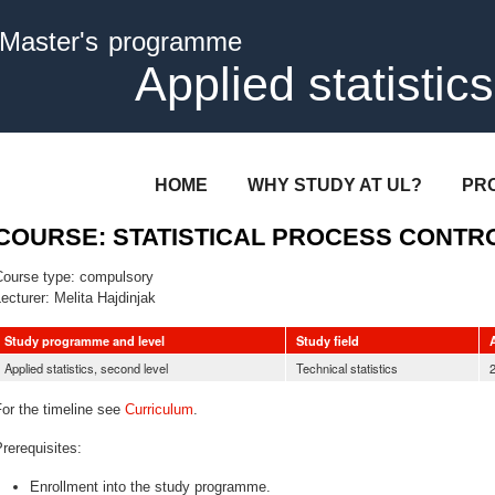
Skip to
Master's programme
main
content
Applied statistics
HOME
WHY STUDY AT UL?
PR
COURSE: STATISTICAL PROCESS CONTR
Course type:
compulsory
ecturer:
Melita Hajdinjak
Study programme and level
Study field
Applied statistics, second level
Technical statistics
or the timeline see
Curriculum
.
rerequisites:
Enrollment into the study programme.