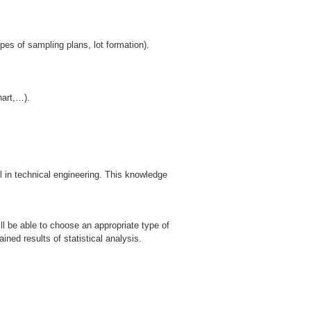
es of sampling plans, lot formation).
hart,…).
l in technical engineering. This knowledge
ll be able to choose an appropriate type of
ained results of statistical analysis.