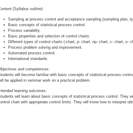
ontent (Syllabus outline):
Sampling at process control and acceptance sampling (sampling plan, typ
Basic concepts of statistical process control.
Process variability.
Basic properties and selection of control charts.
Different types of control charts (-chart, p- chart, np- chart, c- chart, u- c
Process problem solving and improvement.
Automated process control.
International standards.
Objectives and competences:
tudents will become familiar with basic concepts of statistical process contro
ill be applied in seminar work on a practical problem.
Intended learning outcomes:
tudents will learn about basic concepts of statistical process control. They wi
ontrol chart with appropriate control limits. They will know how to interpret obt