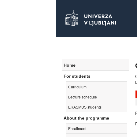
Home
For students
L
Curriculum
Lecture schedule
ERASMUS students
F
About the programme
P
Enrollment